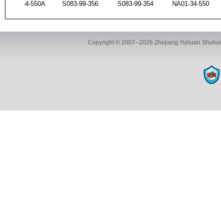
S47P-34-550A
S083-99-356
S083-99-354
NA01-34-55
Copyright © 2007--2026 Zhejiang Yuhuan Shuhui 
UA01-99-354
T001-34-550B
S47P-34-550A
S083-99-35
ADD:Yuhuan Shuhui Automotive Parts Co., Ltd., Building 35, 
TEL:+86-13116593886 FAX:+8
UB39-99-354
UA01-99-356
UA01-99-354
T001-34-550