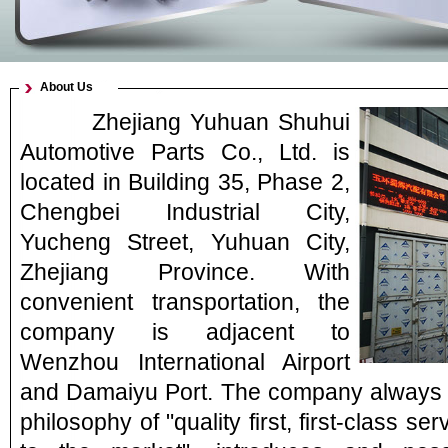
About Us
Zhejiang Yuhuan Shuhui
Automotive Parts Co., Ltd. is
located in Building 35, Phase 2,
Chengbei Industrial City,
Yucheng Street, Yuhuan City,
Zhejiang Province. With
convenient transportation, the
company is adjacent to
Wenzhou International Airport
and Damaiyu Port. The company always 
philosophy of "quality first, first-class s