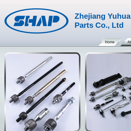
Zhejiang Yuhua
Parts Co., Ltd
Home
A