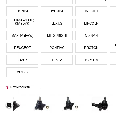
HONDA
HYUNDAI
INFINITI
(GUANGZHOU)
KIA (DYK)
LEXUS
LINCOLN
MAZDA (FAW)
MITSUBISHI
NISSAN
PEUGEOT
PONTIAC
PROTON
SUZUKI
TESLA
TOYOTA
T
VOLVO
Hot Products