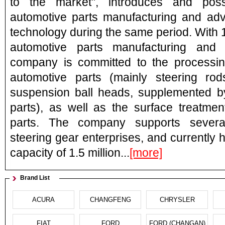
to the market", introduces and poss
automotive parts manufacturing and ad
technology during the same period. With 
automotive parts manufacturing and 
company is committed to the processin
automotive parts (mainly steering rod
suspension ball heads, supplemented b
parts), as well as the surface treatmen
parts. The company supports severa
steering gear enterprises, and currently
capacity of 1.5 million...
[more]
Brand List
ACURA
CHANGFENG
CHRYSLER
FIAT
FORD
FORD (CHANGAN)