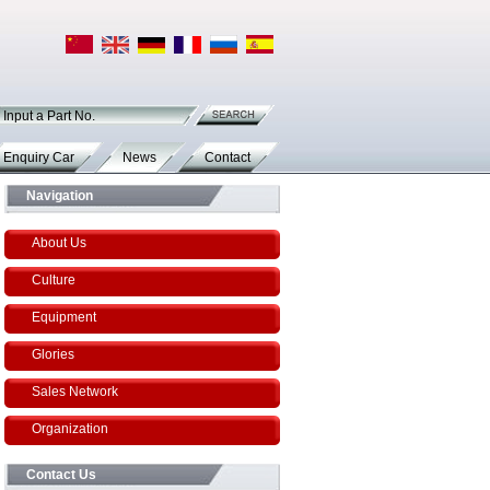
Input a Part No.
Enquiry Car
News
Contact
Navigation
About Us
Culture
Equipment
Glories
Sales Network
Organization
Contact Us