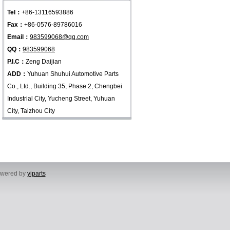
Tel：
+86-13116593886
Fax：
+86-0576-89786016
Email：
983599068@qq.com
QQ：
983599068
P.I.C：
Zeng Daijian
ADD：
Yuhuan Shuhui Automotive Parts
Co., Ltd., Building 35, Phase 2, Chengbei
Industrial City, Yucheng Street, Yuhuan
City, Taizhou City
powered by
yiparts
, Yuhuan City, Taizhou City