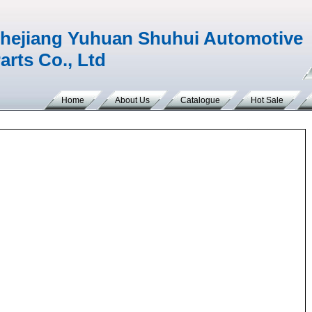
hejiang Yuhuan Shuhui Automotive
arts Co., Ltd
Home
About Us
Catalogue
Hot Sale