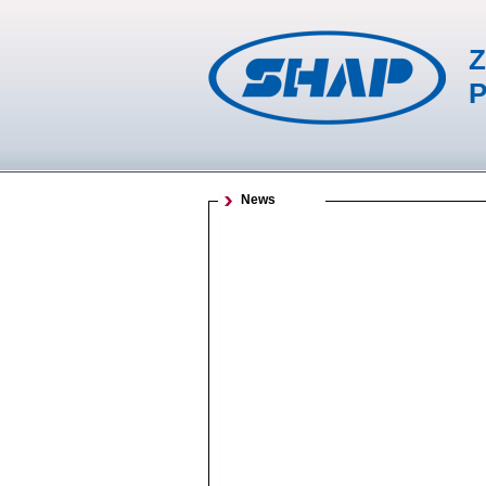
Z
P
News