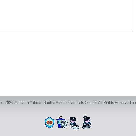
7--2026 Zhejiang Yuhuan Shuhui Automotive Parts Co., Ltd All Rights Reserved.
ve Parts Co., Ltd., Building 35, Phase 2, Chengbei Industrial City, Yucheng Street
TEL:+86-13116593886 FAX:+86-0576-89786016 E-mail:983599068@qq.com