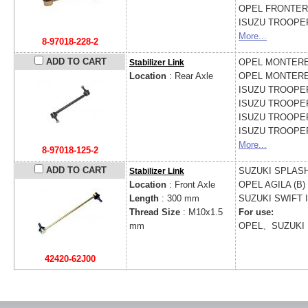
OPEL
FRONTERA
ISUZU
TROOPER 
More...
8-97018-228-2
ADD TO CART
OPEL
MONTEREY
Stabilizer Link
Location
: Rear Axle
OPEL
MONTEREY
ISUZU
TROOPER 
ISUZU
TROOPER 
ISUZU
TROOPER 
ISUZU
TROOPER
More...
8-97018-125-2
ADD TO CART
SUZUKI
SPLASH
Stabilizer Link
Location
: Front Axle
OPEL
AGILA (B) 
Length
: 300 mm
SUZUKI
SWIFT I
Thread Size
: M10x1.5
For use:
mm
OPEL、SUZUKI
42420-62J00