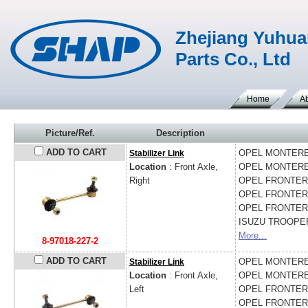
Zhejiang Yuhua
Parts Co., Ltd
Home
A
Picture/Ref.
Description
ADD TO CART
OPEL
MONTEREY
Stabilizer Link
Location
: Front Axle,
OPEL
MONTEREY
Right
OPEL
FRONTERA
OPEL
FRONTERA 
OPEL
FRONTERA
ISUZU
TROOPER 
More...
8-97018-227-2
ADD TO CART
OPEL
MONTEREY
Stabilizer Link
Location
: Front Axle,
OPEL
MONTEREY
Left
OPEL
FRONTERA
OPEL
FRONTERA 