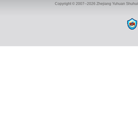
Copyright © 2007--2026 Zhejiang Yuhuan Shuhui 
ADD:Yuhuan Shuhui Automotive Parts Co., Ltd., Building 35, 
TEL:+86-13116593886 FAX:+8